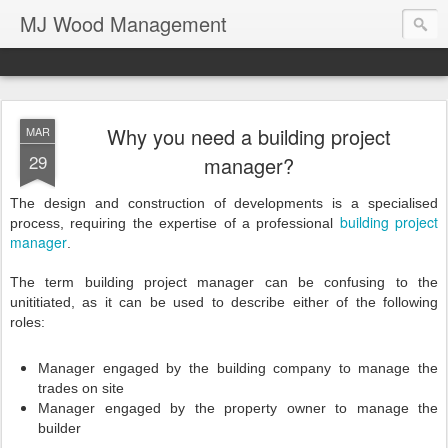
MJ Wood Management
Why you need a building project
MAR
29
manager?
The design and construction of developments is a specialised
building
project
process, requiring the expertise of a professional
manager
.
The term building project manager can be confusing to the
unititiated, as it can be used to describe either of the following
roles:
Manager engaged by the building company to manage the
trades on site
Manager engaged by the property owner to manage the
builder