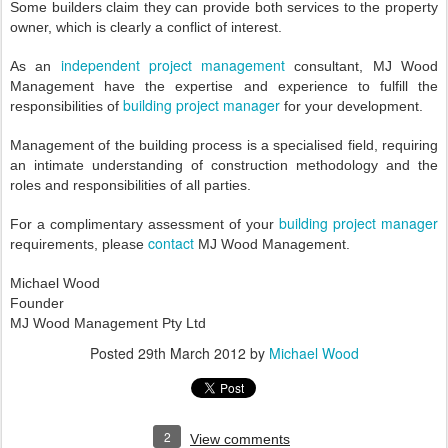
Some builders claim they can provide both services to the property
owner, which is clearly a conflict of interest.
independent project management
As an
consultant, MJ Wood
Management have the expertise and experience to fulfill the
building project manager
responsibilities of
for your development.
Management of the building process is a specialised field, requiring
an intimate understanding of construction methodology and the
roles and responsibilities of all parties.
building project manager
For a complimentary assessment of your
contact
requirements, please
MJ Wood Management.
Michael Wood
Founder
MJ Wood Management Pty Ltd
Posted
29th March 2012
by
Michael Wood
2
View comments